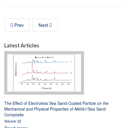
Prev
Next
Latest Articles
The Effect of Electroless Sea Sand-Coated Particle on the
Mechanical and Physical Properties of Al6061/Sea Sand
Composite
Volume 32