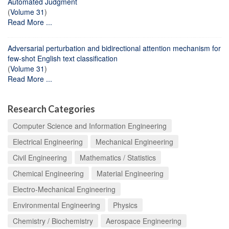
Automated Judgment
(
Volume 31
)
Read More ...
Adversarial perturbation and bidirectional attention mechanism for
few-shot English text classification
(
Volume 31
)
Read More ...
Research Categories
Computer Science and Information Engineering
Electrical Engineering
Mechanical Engineering
Civil Engineering
Mathematics / Statistics
Chemical Engineering
Material Engineering
Electro-Mechanical Engineering
Environmental Engineering
Physics
Chemistry / Biochemistry
Aerospace Engineering