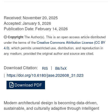
Received:
November 20, 2025
Accepted:
January 5, 2026
Publication Date:
February 14, 2026
Copyright
The Author(s). This is an open access article distributed
under the terms of the
Creative Commons Attribution License (CC BY
4.0)
, which permits unrestricted use, distribution, and reproduction in
any medium, provided the original author and source are cited.
Download Citation:
|
RIS
BibTeX
|
https://doi.org/10.6180/jase.202608_31.023
Download PDF
Modern architectural design is becoming data-driven,
sustainable, and culturally adaptive through intelligent