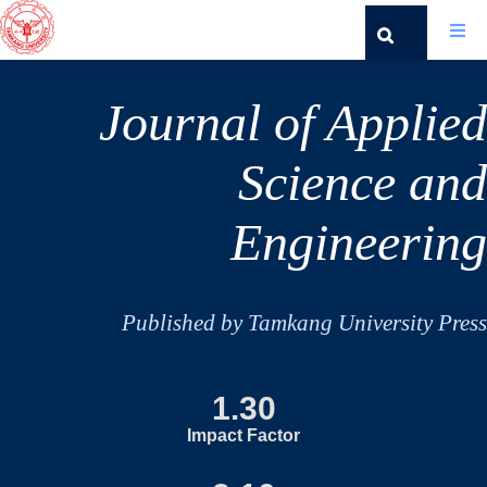
Journal of Applied
Science and
Engineering
Published by Tamkang University Press
1.30
Impact Factor