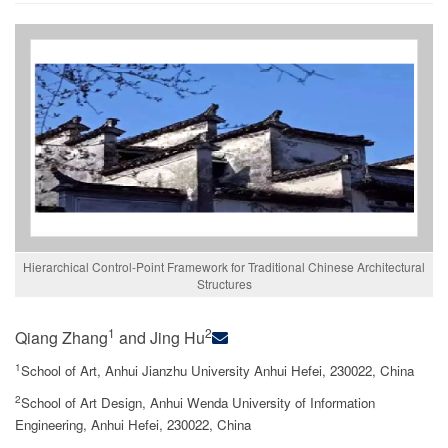
Hierarchical Control-Point Framework for Traditional Chinese Architectural
Structures
1
2
Qiang Zhang
and Jing Hu
1
School of Art, Anhui Jianzhu University Anhui Hefei, 230022, China
2
School of Art Design, Anhui Wenda University of Information
Engineering, Anhui Hefei, 230022, China