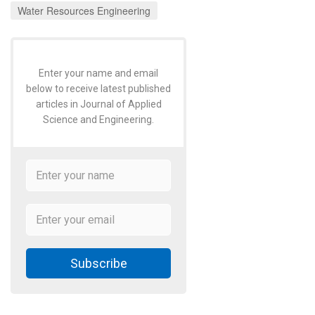
Water Resources Engineering
Enter your name and email
below to receive latest published
articles in Journal of Applied
Science and Engineering.
Subscribe