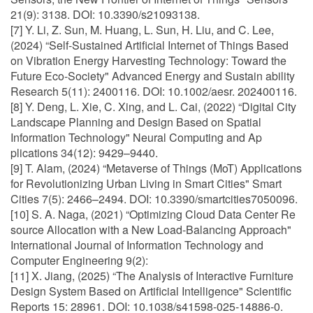
21(9): 3138. DOI: 10.3390/s21093138.
[7] Y. Li, Z. Sun, M. Huang, L. Sun, H. Liu, and C. Lee,
(2024) “Self-Sustained Artificial Internet of Things Based
on Vibration Energy Harvesting Technology: Toward the
Future Eco-Society" Advanced Energy and Sustain ability
Research 5(11): 2400116. DOI: 10.1002/aesr. 202400116.
[8] Y. Deng, L. Xie, C. Xing, and L. Cai, (2022) “Digital City
Landscape Planning and Design Based on Spatial
Information Technology" Neural Computing and Ap
plications 34(12): 9429–9440.
[9] T. Alam, (2024) “Metaverse of Things (MoT) Applications
for Revolutionizing Urban Living in Smart Cities" Smart
Cities 7(5): 2466–2494. DOI: 10.3390/smartcities7050096.
[10] S. A. Naga, (2021) “Optimizing Cloud Data Center Re
source Allocation with a New Load-Balancing Approach"
International Journal of Information Technology and
Computer Engineering 9(2):
[11] X. Jiang, (2025) “The Analysis of Interactive Furniture
Design System Based on Artificial Intelligence" Scientific
Reports 15: 28961. DOI: 10.1038/s41598-025-14886-0.