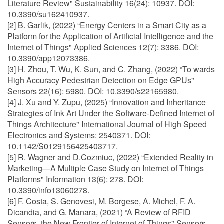
Literature Review" Sustainability 16(24): 10937. DOI:
10.3390/su162410937.
[2] B. Garlik, (2022) “Energy Centers in a Smart City as a
Platform for the Application of Artificial Intelligence and the
Internet of Things" Applied Sciences 12(7): 3386. DOI:
10.3390/app12073386.
[3] H. Zhou, T. Wu, K. Sun, and C. Zhang, (2022) “To wards
High Accuracy Pedestrian Detection on Edge GPUs"
Sensors 22(16): 5980. DOI: 10.3390/s22165980.
[4] J. Xu and Y. Zupu, (2025) “Innovation and Inheritance
Strategies of Ink Art Under the Software-Defined Internet of
Things Architecture" International Journal of High Speed
Electronics and Systems: 2540371. DOI:
10.1142/S0129156425403717.
[5] R. Wagner and D.Cozmiuc, (2022) “Extended Reality in
Marketing—A Multiple Case Study on Internet of Things
Platforms" Information 13(6): 278. DOI:
10.3390/info13060278.
[6] F. Costa, S. Genovesi, M. Borgese, A. Michel, F. A.
Dicandia, and G. Manara, (2021) “A Review of RFID
Sensors, the New Frontier of Internet of Things" Sensors