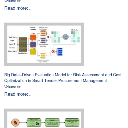
Volume 32
Read more: ...
Big Data–Driven Evaluation Model for Risk Assessment and Cost
Optimization in Smart Tender Procurement Management
Volume 32
Read more: ...