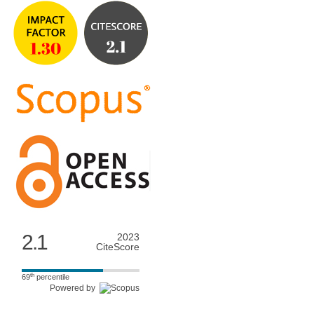
2.1
2023
CiteScore
th
69
percentile
Powered by