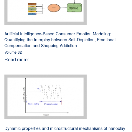
Artificial Intelligence-Based Consumer Emotion Modeling:
Quantifying the Interplay between Self-Depletion, Emotional
Compensation and Shopping Addiction
Volume 32
Read more: ...
Dynamic properties and microstructural mechanisms of nanoclay-