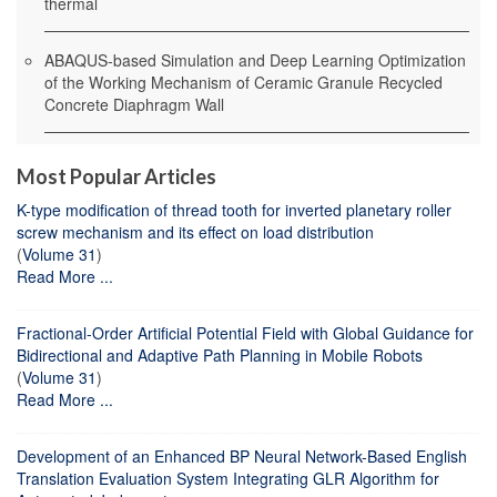
thermal
ABAQUS-based Simulation and Deep Learning Optimization
of the Working Mechanism of Ceramic Granule Recycled
Concrete Diaphragm Wall
Most Popular Articles
K-type modification of thread tooth for inverted planetary roller
screw mechanism and its effect on load distribution
(
Volume 31
)
Read More ...
Fractional-Order Artificial Potential Field with Global Guidance for
Bidirectional and Adaptive Path Planning in Mobile Robots
(
Volume 31
)
Read More ...
Development of an Enhanced BP Neural Network-Based English
Translation Evaluation System Integrating GLR Algorithm for