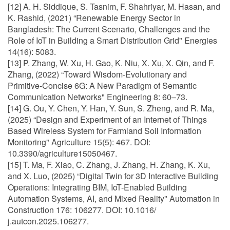
[12] A. H. Siddique, S. Tasnim, F. Shahriyar, M. Hasan, and
K. Rashid, (2021) “Renewable Energy Sector in
Bangladesh: The Current Scenario, Challenges and the
Role of IoT in Building a Smart Distribution Grid" Energies
14(16): 5083.
[13] P. Zhang, W. Xu, H. Gao, K. Niu, X. Xu, X. Qin, and F.
Zhang, (2022) “Toward Wisdom-Evolutionary and
Primitive-Concise 6G: A New Paradigm of Semantic
Communication Networks" Engineering 8: 60–73.
[14] G. Ou, Y. Chen, Y. Han, Y. Sun, S. Zheng, and R. Ma,
(2025) “Design and Experiment of an Internet of Things
Based Wireless System for Farmland Soil Information
Monitoring" Agriculture 15(5): 467. DOI:
10.3390/agriculture15050467.
[15] T. Ma, F. Xiao, C. Zhang, J. Zhang, H. Zhang, K. Xu,
and X. Luo, (2025) “Digital Twin for 3D Interactive Building
Operations: Integrating BIM, IoT-Enabled Building
Automation Systems, AI, and Mixed Reality" Automation in
Construction 176: 106277. DOI: 10.1016/
j.autcon.2025.106277.