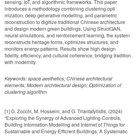
sensing, IoT, and algorithmic frameworks. This paper
introduces a methodology combining clustering opti
mization, deep generative modelling, and parametric
reconstruction to digitize traditional Chinese architecture
and design modern green buildings. Using StructGAN,
neural simulations, and reinforcement learning, the system
reconstructs heritage forms, optimizes structures, and
monitors energy patterns. Results show high design
fidelity, efficiency, and cultural coherence, bridging tradition
with modernity.
Keywords:
space aesthetics; Chinese architectural
elements; Modern architectural design; Optimization of
clustering algorithm
[1] G. Zocchi, M. Hosseini, and G. Triantafyllidis, (2024)
“Exploring the Synergy of Advanced Lighting Controls,
Building Information Modelling and Internet of Things for
Sustainable and Energy-Efficient Buildings: A Systematic