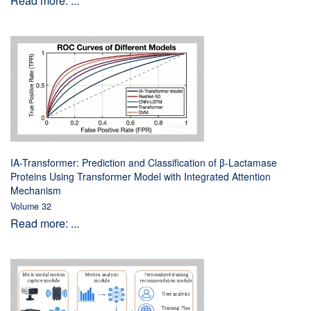
Read more: ...
IA-Transformer: Prediction and Classification of β-Lactamase
Proteins Using Transformer Model with Integrated Attention
Mechanism
Volume 32
Read more: ...