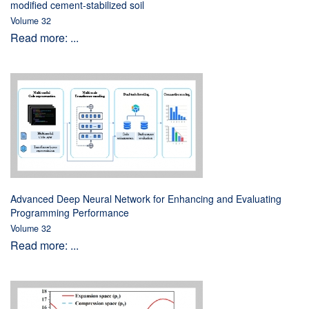
modified cement-stabilized soil
Volume 32
Read more: ...
Advanced Deep Neural Network for Enhancing and Evaluating
Programming Performance
Volume 32
Read more: ...