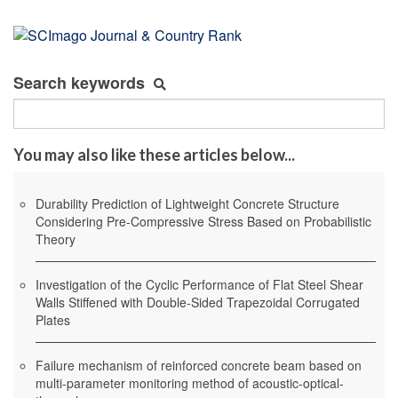
Search keywords
You may also like these articles below...
Durability Prediction of Lightweight Concrete Structure
Considering Pre-Compressive Stress Based on Probabilistic
Theory
Investigation of the Cyclic Performance of Flat Steel Shear
Walls Stiffened with Double-Sided Trapezoidal Corrugated
Plates
Failure mechanism of reinforced concrete beam based on
multi-parameter monitoring method of acoustic-optical-