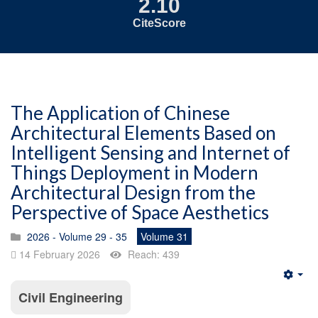
2.10
CiteScore
The Application of Chinese
Architectural Elements Based on
Intelligent Sensing and Internet of
Things Deployment in Modern
Architectural Design from the
Perspective of Space Aesthetics
2026 - Volume 29 - 35
Volume 31
14 February 2026
Reach: 439
Emp
Civil Engineering