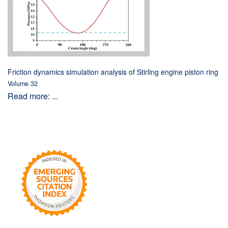
Friction dynamics simulation analysis of Stirling engine piston ring
Volume 32
Read more: ...