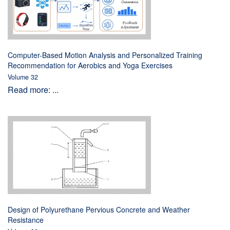
Computer-Based Motion Analysis and Personalized Training
Recommendation for Aerobics and Yoga Exercises
Volume 32
Read more: ...
Design of Polyurethane Pervious Concrete and Weather
Resistance