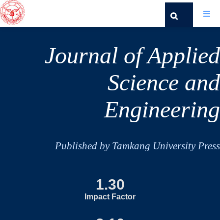
Journal of Applied
Science and
Engineering
Published by Tamkang University Press
1.30
Impact Factor