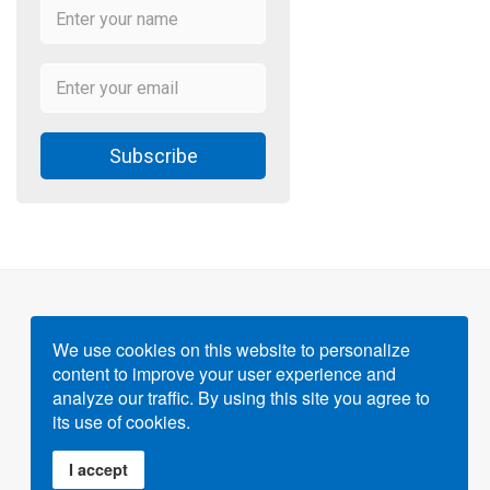
Subscribe
We use cookies on this website to personalize
content to improve your user experience and
Powered by
Gigvvy Science Open Access Publishing
analyze our traffic. By using this site you agree to
Platform
its use of cookies.
I accept