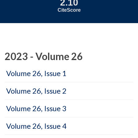
2.10
CiteScore
2023 - Volume 26
Volume 26, Issue 1
Volume 26, Issue 2
Volume 26, Issue 3
Volume 26, Issue 4