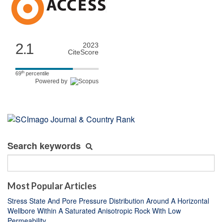
2.1
2023
CiteScore
th
69
percentile
Powered by
Search keywords
Most Popular Articles
Stress State And Pore Pressure Distribution Around A Horizontal
Wellbore Within A Saturated Anisotropic Rock With Low
Permeability