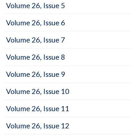
Volume 26, Issue 5
Volume 26, Issue 6
Volume 26, Issue 7
Volume 26, Issue 8
Volume 26, Issue 9
Volume 26, Issue 10
Volume 26, Issue 11
Volume 26, Issue 12