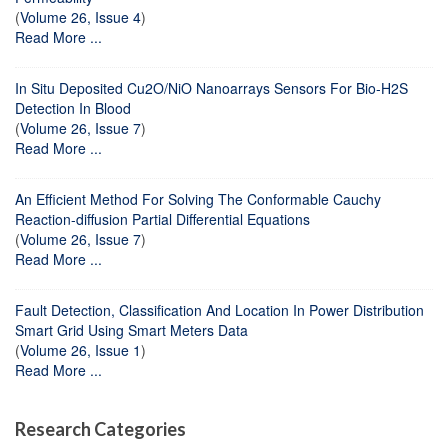
(
Volume 26, Issue 4
)
Read More ...
In Situ Deposited Cu2O/NiO Nanoarrays Sensors For Bio-H2S
Detection In Blood
(
Volume 26, Issue 7
)
Read More ...
An Efficient Method For Solving The Conformable Cauchy
Reaction-diffusion Partial Differential Equations
(
Volume 26, Issue 7
)
Read More ...
Fault Detection, Classification And Location In Power Distribution
Smart Grid Using Smart Meters Data
(
Volume 26, Issue 1
)
Read More ...
Research Categories