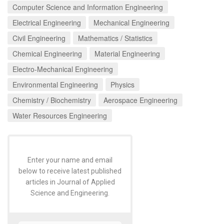
Computer Science and Information Engineering
Electrical Engineering
Mechanical Engineering
Civil Engineering
Mathematics / Statistics
Chemical Engineering
Material Engineering
Electro-Mechanical Engineering
Environmental Engineering
Physics
Chemistry / Biochemistry
Aerospace Engineering
Water Resources Engineering
Enter your name and email
below to receive latest published
articles in Journal of Applied
Science and Engineering.