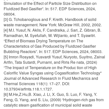
Simulation of the Effect of Particle Size Distribution on
Fluidized Bed Gasifier”. In: 517. EDP Sciences, 2024,
08004.
[3] G. Tchobanoglous and F. Kreith. Handbook of solid
waste management. New York: McGraw Hill, 2002, 2002.
[4] M.I. Yusuf, N. Aklis, F. Candraika, J. Sari, Z. Gibran, B.
Ramadhan, M. Syefullah, W. Wijianto, and T. Syawitri.
“Effect of Biomass Drying Temperature on The
Characteristics of Gas Produced by Fluidized Gasifier
Bubbling Reactors”. In: 517. EDP Sciences, 2024, 08003.
[5] Imron Rosyadi, Yusvardi Yusuf, Nuryoto, Suyitno, Zainal
Arifin, Tata Sutardi, Purnami, and Riris Re nata, (2024)
“The Impact of Temperature on the Produc tion of High
Calorific Value Syngas using Cogasification Technology"
Journal of Advanced Research in Fluid Mechanics and
Thermal Sciences 118(1): 17–27. DOI:
10.37934/arfmts.118.1.1727.
[6] M.He,Z.Hu,B. Xiao, J. Li, X. Guo, S. Luo, F. Yang, Y.
Feng, G. Yang, and S. Liu, (2009) “Hydrogen-rich gas from
catalytic steam gasification of municipal solid waste