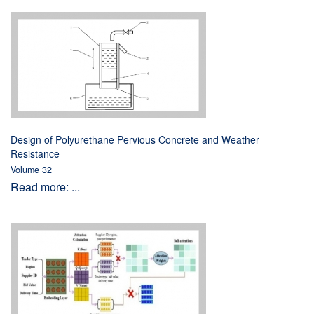
Design of Polyurethane Pervious Concrete and Weather
Resistance
Volume 32
Read more: ...