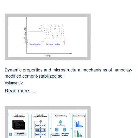
Dynamic properties and microstructural mechanisms of nanoclay-
modified cement-stabilized soil
Volume 32
Read more: ...