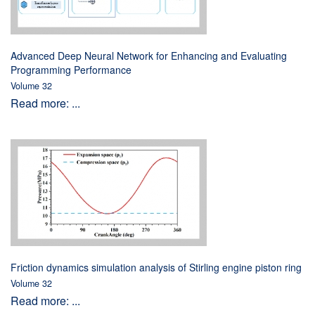
Advanced Deep Neural Network for Enhancing and Evaluating
Programming Performance
Volume 32
Read more: ...
Friction dynamics simulation analysis of Stirling engine piston ring
Volume 32
Read more: ...