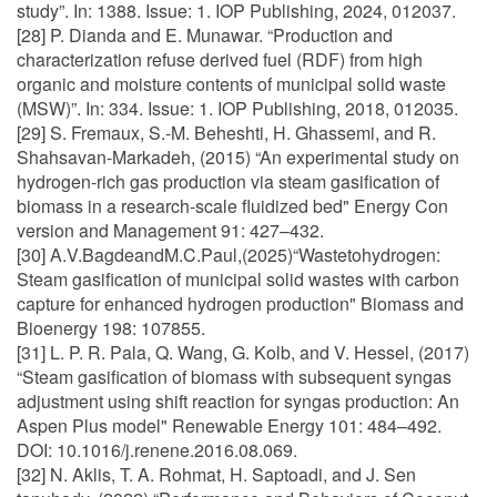
study”. In: 1388. Issue: 1. IOP Publishing, 2024, 012037.
[28] P. Dianda and E. Munawar. “Production and
characterization refuse derived fuel (RDF) from high
organic and moisture contents of municipal solid waste
(MSW)”. In: 334. Issue: 1. IOP Publishing, 2018, 012035.
[29] S. Fremaux, S.-M. Beheshti, H. Ghassemi, and R.
Shahsavan-Markadeh, (2015) “An experimental study on
hydrogen-rich gas production via steam gasification of
biomass in a research-scale fluidized bed" Energy Con
version and Management 91: 427–432.
[30] A.V.BagdeandM.C.Paul,(2025)“Wastetohydrogen:
Steam gasification of municipal solid wastes with carbon
capture for enhanced hydrogen production" Biomass and
Bioenergy 198: 107855.
[31] L. P. R. Pala, Q. Wang, G. Kolb, and V. Hessel, (2017)
“Steam gasification of biomass with subsequent syngas
adjustment using shift reaction for syngas production: An
Aspen Plus model" Renewable Energy 101: 484–492.
DOI: 10.1016/j.renene.2016.08.069.
[32] N. Aklis, T. A. Rohmat, H. Saptoadi, and J. Sen