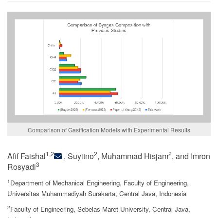
Comparison of Gasification Models with Experimental Results
1,2
2
2
Afif Faishal
, Suyitno
, Muhammad Hisjam
, and Imron
3
Rosyadi
1
Department of Mechanical Engineering, Faculty of Engineering,
Universitas Muhammadiyah Surakarta, Central Java, Indonesia
2
Faculty of Engineering, Sebelas Maret University, Central Java,