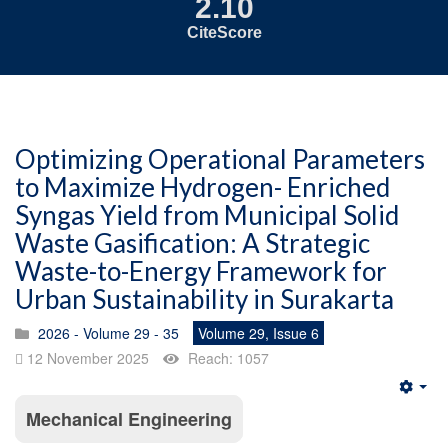
2.10
CiteScore
Optimizing Operational Parameters
to Maximize Hydrogen- Enriched
Syngas Yield from Municipal Solid
Waste Gasification: A Strategic
Waste-to-Energy Framework for
Urban Sustainability in Surakarta
2026 - Volume 29 - 35
Volume 29, Issue 6
12 November 2025
Reach: 1057
Emp
Mechanical Engineering