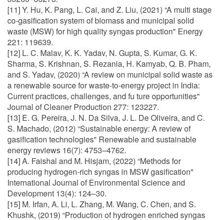
[11] Y. Hu, K. Pang, L. Cai, and Z. Liu, (2021) “A multi stage
co-gasification system of biomass and municipal solid
waste (MSW) for high quality syngas production" Energy
221: 119639.
[12] L. C. Malav, K. K. Yadav, N. Gupta, S. Kumar, G. K.
Sharma, S. Krishnan, S. Rezania, H. Kamyab, Q. B. Pham,
and S. Yadav, (2020) “A review on municipal solid waste as
a renewable source for waste-to-energy project in India:
Current practices, challenges, and fu ture opportunities"
Journal of Cleaner Production 277: 123227.
[13] E. G. Pereira, J. N. Da Silva, J. L. De Oliveira, and C.
S. Machado, (2012) “Sustainable energy: A review of
gasification technologies" Renewable and sustainable
energy reviews 16(7): 4753–4762.
[14] A. Faishal and M. Hisjam, (2022) “Methods for
producing hydrogen-rich syngas in MSW gasification"
International Journal of Environmental Science and
Development 13(4): 124–30.
[15] M. Irfan, A. Li, L. Zhang, M. Wang, C. Chen, and S.
Khushk, (2019) “Production of hydrogen enriched syngas