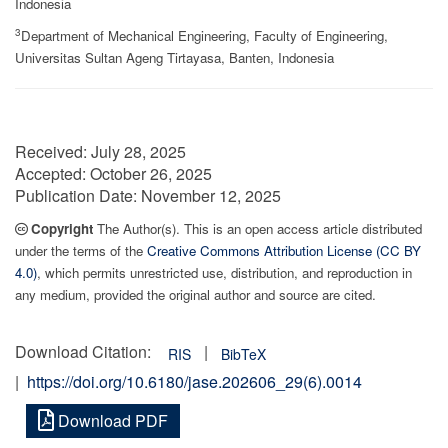
Indonesia
3
Department of Mechanical Engineering, Faculty of Engineering,
Universitas Sultan Ageng Tirtayasa, Banten, Indonesia
Received:
July 28, 2025
Accepted:
October 26, 2025
Publication Date:
November 12, 2025
Copyright
The Author(s). This is an open access article distributed
under the terms of the
Creative Commons Attribution License (CC BY
4.0)
, which permits unrestricted use, distribution, and reproduction in
any medium, provided the original author and source are cited.
Download Citation:
|
RIS
BibTeX
|
https://doi.org/10.6180/jase.202606_29(6).0014
Download PDF