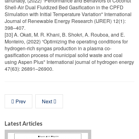
tanuhady, (2022) “Performance and Behaviors of Coconut
Shell-Air Dual Fluidized Bed Gasification in the CPFD
Simulation with Initial Temperature Variation" International
Journal of Renewable Energy Research (IJRER) 12(1):
398–407.
[33] A. Okati, M. R. Khani, B. Shokri, A. Rouboa, and E.
Monteiro, (2022) “Optimizing the operating conditions for
hydrogen-rich syngas production in a plasma co-
gasification process of municipal solid waste and coal
using Aspen Plus" International journal of hydrogen energy
47(63): 26891–26900.
Prev
Next
Latest Articles