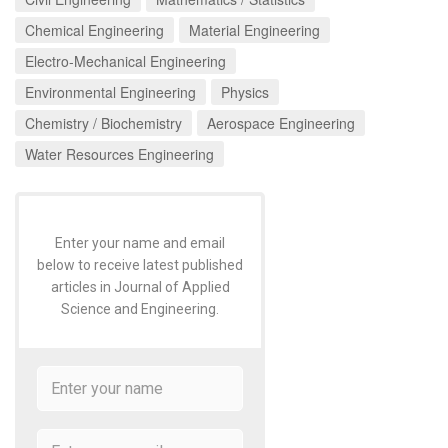
Chemical Engineering
Material Engineering
Electro-Mechanical Engineering
Environmental Engineering
Physics
Chemistry / Biochemistry
Aerospace Engineering
Water Resources Engineering
Enter your name and email
below to receive latest published
articles in Journal of Applied
Science and Engineering.