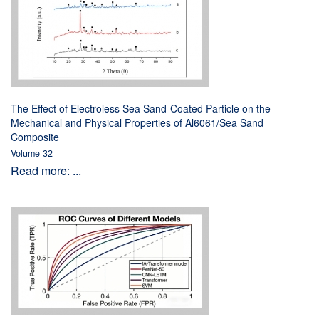
The Effect of Electroless Sea Sand-Coated Particle on the
Mechanical and Physical Properties of Al6061/Sea Sand
Composite
Volume 32
Read more: ...