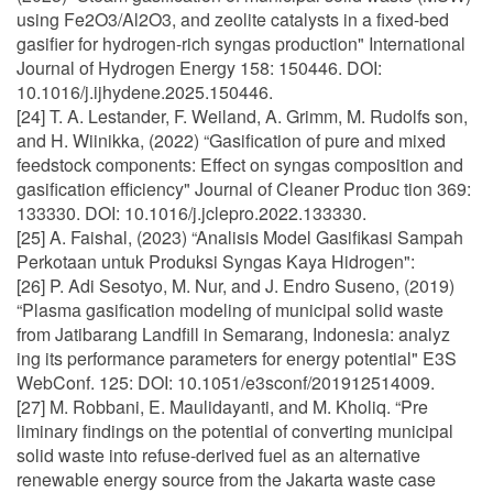
using Fe2O3/Al2O3, and zeolite catalysts in a fixed-bed
gasifier for hydrogen-rich syngas production" International
Journal of Hydrogen Energy 158: 150446. DOI:
10.1016/j.ijhydene.2025.150446.
[24] T. A. Lestander, F. Weiland, A. Grimm, M. Rudolfs son,
and H. Wiinikka, (2022) “Gasification of pure and mixed
feedstock components: Effect on syngas composition and
gasification efficiency" Journal of Cleaner Produc tion 369:
133330. DOI: 10.1016/j.jclepro.2022.133330.
[25] A. Faishal, (2023) “Analisis Model Gasifikasi Sampah
Perkotaan untuk Produksi Syngas Kaya Hidrogen":
[26] P. Adi Sesotyo, M. Nur, and J. Endro Suseno, (2019)
“Plasma gasification modeling of municipal solid waste
from Jatibarang Landfill in Semarang, Indonesia: analyz
ing its performance parameters for energy potential" E3S
WebConf. 125: DOI: 10.1051/e3sconf/201912514009.
[27] M. Robbani, E. Maulidayanti, and M. Kholiq. “Pre
liminary findings on the potential of converting municipal
solid waste into refuse-derived fuel as an alternative
renewable energy source from the Jakarta waste case