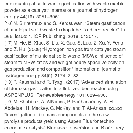
from municipal solid waste gasification with waste marble
powder as a catalyst" international journal of hydrogen
energy 44(16): 8051–8061.
[16] N. Sirirermrux and S. Kerdsuwan. “Steam gasification
of municipal solid waste in drop tube fixed bed reactor”. In:
265. Issue: 1. IOP Publishing, 2019, 012017.
[17] M. He, B. Xiao, S. Liu, X. Guo, S. Luo, Z. Xu, Y. Feng,
and Z. Hu, (2009) “Hydrogen-rich gas from catalytic steam
gasification of municipal solid waste (MSW): Influence of
steam to MSW ratios and weight hourly space velocity on
gas production and composition" International journal of
hydrogen energy 34(5): 2174–2183.
[18] P. Kaushal and R. Tyagi, (2017) “Advanced simulation
of biomass gasification in a fluidized bed reactor using
ASPENPLUS "Renewableenergy 101: 629–636.
[19] M. Shahbaz, A. AlNouss, P. Parthasarathy, A. H.
Abdelaal, H. Mackey, G. McKay, and T. Al-Ansari, (2022)
“Investigation of biomass components on the slow
pyrolysis products yield using Aspen Plus for techno
economic analysis" Biomass Conversion and Biorefinery