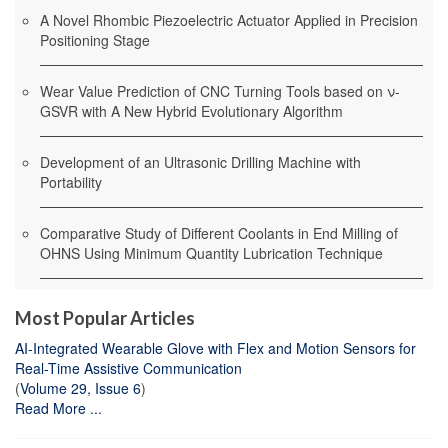
A Novel Rhombic Piezoelectric Actuator Applied in Precision
Positioning Stage
Wear Value Prediction of CNC Turning Tools based on ν-
GSVR with A New Hybrid Evolutionary Algorithm
Development of an Ultrasonic Drilling Machine with
Portability
Comparative Study of Different Coolants in End Milling of
OHNS Using Minimum Quantity Lubrication Technique
Most Popular Articles
AI-Integrated Wearable Glove with Flex and Motion Sensors for
Real-Time Assistive Communication
(
Volume 29, Issue 6
)
Read More ...