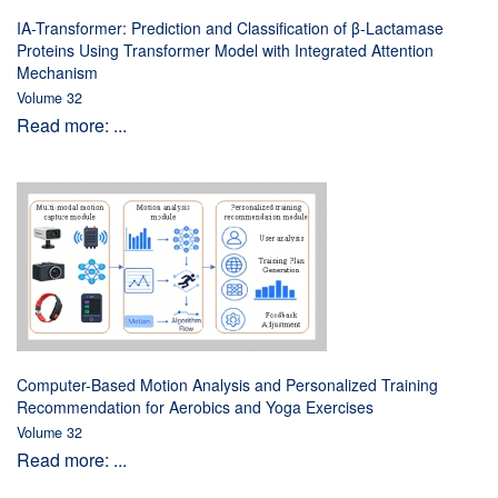
IA-Transformer: Prediction and Classification of β-Lactamase
Proteins Using Transformer Model with Integrated Attention
Mechanism
Volume 32
Read more: ...
Computer-Based Motion Analysis and Personalized Training
Recommendation for Aerobics and Yoga Exercises
Volume 32
Read more: ...