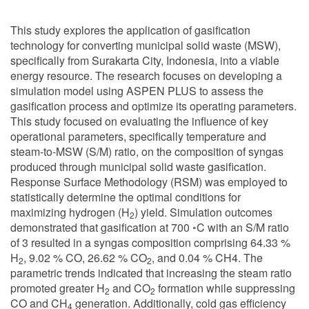
This study explores the application of gasification
technology for converting municipal solid waste (MSW),
specifically from Surakarta City, Indonesia, into a viable
energy resource. The research focuses on developing a
simulation model using ASPEN PLUS to assess the
gasification process and optimize its operating parameters.
This study focused on evaluating the influence of key
operational parameters, specifically temperature and
steam-to-MSW (S/M) ratio, on the composition of syngas
produced through municipal solid waste gasification.
Response Surface Methodology (RSM) was employed to
statistically determine the optimal conditions for
maximizing hydrogen (H
) yield. Simulation outcomes
2
demonstrated that gasification at 700 ◦C with an S/M ratio
of 3 resulted in a syngas composition comprising 64.33 %
H
, 9.02 % CO, 26.62 % CO
, and 0.04 % CH4. The
2
2
parametric trends indicated that increasing the steam ratio
promoted greater H
and CO
formation while suppressing
2
2
CO and CH
generation. Additionally, cold gas efficiency
4