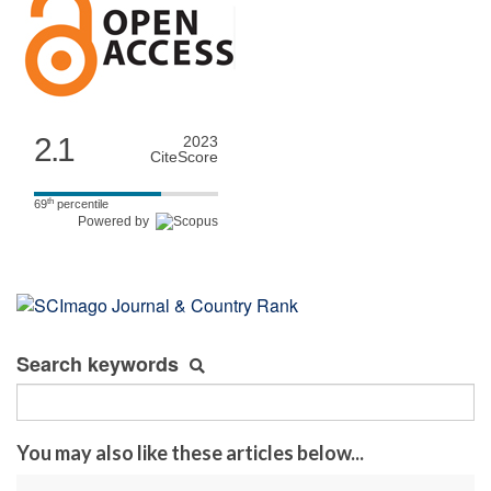
2.1
2023
CiteScore
th
69
percentile
Powered by
Search keywords
You may also like these articles below...