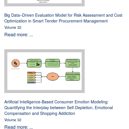
Big Data–Driven Evaluation Model for Risk Assessment and Cost
Optimization in Smart Tender Procurement Management
Volume 32
Read more: ...
Artificial Intelligence-Based Consumer Emotion Modeling:
Quantifying the Interplay between Self-Depletion, Emotional
Compensation and Shopping Addiction
Volume 32
Read more: ...