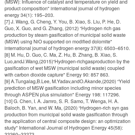
(MSW): Influence of catalyst and temperature on yield and
product composition" international journal of hydrogen
energy 34(1): 195–203.
[7] J. Wang, G. Cheng, Y. You, B. Xiao, S. Liu, P. He, D.
Guo, X. Guo, and G. Zhang, (2012) “Hydrogen rich gas
production by steam gasification of municipal solid waste
(MSW) using NiO supported on modified dolomite"
international journal of hydrogen energy 37(8): 6503–6510.
[8] M. Hu, D. Guo, C. Ma, Z. Hu, B. Zhang, B. Xiao, S.
Luo,andJ.Wang,(2015)“Hydrogen-richgasproduction by the
gasification of wet MSW (municipal solid waste) coupled
with carbon dioxide capture" Energy 90: 857 863.
[9] A.Tungalag,B.Lee, M.Yadav,andO.Akande,(2020) “Yield
prediction of MSW gasification including minor species
through ASPEN plus simulation" Energy 198: 117296.
[10] G. Chen, I. A. Jamro, S. R. Samo, T. Wenga, H. A.
Baloch, B. Yan, and W. Ma, (2020) “Hydrogen-rich syn gas
production from municipal solid waste gasification through
the application of central composite design: an optimization
study" International Journal of Hydrogen Energy 45(58):
33260–33273.