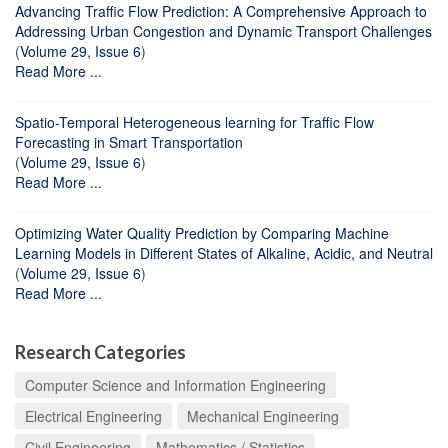
Advancing Traffic Flow Prediction: A Comprehensive Approach to
Addressing Urban Congestion and Dynamic Transport Challenges
(
Volume 29, Issue 6
)
Read More ...
Spatio-Temporal Heterogeneous learning for Traffic Flow
Forecasting in Smart Transportation
(
Volume 29, Issue 6
)
Read More ...
Optimizing Water Quality Prediction by Comparing Machine
Learning Models in Different States of Alkaline, Acidic, and Neutral
(
Volume 29, Issue 6
)
Read More ...
Research Categories
Computer Science and Information Engineering
Electrical Engineering
Mechanical Engineering
Civil Engineering
Mathematics / Statistics