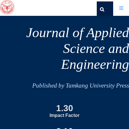
Journal of Applied
Science and
Engineering
Published by Tamkang University Press
1.30
Impact Factor