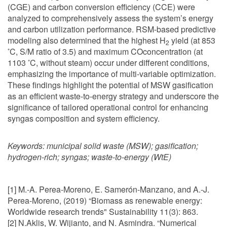
(CGE) and carbon conversion efficiency (CCE) were
analyzed to comprehensively assess the system’s energy
and carbon utilization performance. RSM-based predictive
modeling also determined that the highest H
yield (at 853
2
◦
C, S/M ratio of 3.5) and maximum COconcentration (at
◦
1103
C, without steam) occur under different conditions,
emphasizing the importance of multi-variable optimization.
These findings highlight the potential of MSW gasification
as an efficient waste-to-energy strategy and underscore the
significance of tailored operational control for enhancing
syngas composition and system efficiency.
Keywords:
municipal solid waste (MSW); gasification;
hydrogen-rich; syngas; waste-to-energy (WtE)
[1] M.-A. Perea-Moreno, E. Samerón-Manzano, and A.-J.
Perea-Moreno, (2019) “Biomass as renewable energy:
Worldwide research trends" Sustainability 11(3): 863.
[2] N.Aklis, W. Wijianto, and N. Asmindra. “Numerical