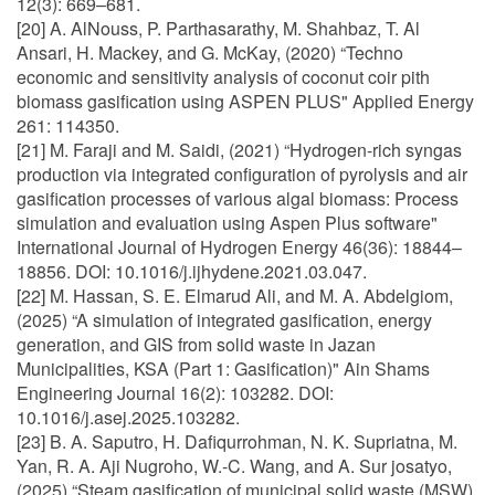
12(3): 669–681.
[20] A. AlNouss, P. Parthasarathy, M. Shahbaz, T. Al
Ansari, H. Mackey, and G. McKay, (2020) “Techno
economic and sensitivity analysis of coconut coir pith
biomass gasification using ASPEN PLUS" Applied Energy
261: 114350.
[21] M. Faraji and M. Saidi, (2021) “Hydrogen-rich syngas
production via integrated configuration of pyrolysis and air
gasification processes of various algal biomass: Process
simulation and evaluation using Aspen Plus software"
International Journal of Hydrogen Energy 46(36): 18844–
18856. DOI: 10.1016/j.ijhydene.2021.03.047.
[22] M. Hassan, S. E. Elmarud Ali, and M. A. Abdelgiom,
(2025) “A simulation of integrated gasification, energy
generation, and GIS from solid waste in Jazan
Municipalities, KSA (Part 1: Gasification)" Ain Shams
Engineering Journal 16(2): 103282. DOI:
10.1016/j.asej.2025.103282.
[23] B. A. Saputro, H. Dafiqurrohman, N. K. Supriatna, M.
Yan, R. A. Aji Nugroho, W.-C. Wang, and A. Sur josatyo,
(2025) “Steam gasification of municipal solid waste (MSW)